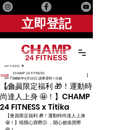
立即登記
文章
All Posts
CHAMP 24 FITNESS
All Posts
2025年6月26日
讀畢需時 1 分鐘
【會員限定福利 🎁！運動時
健身動作
尚達人上身 🤩！】CHAMP
24 FITNESS x Titika
【會員限定福利 🎁！運動時尚達人上身 
🤩！】唔開心買嘢😕 ，開心都係買嘢 
😁！