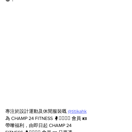
專注於設計運動及休閒服裝嘅 
@titikahk
為 CHAMP 24 FITNESS 🥊🏋️‍♂️🧘‍♀️ 會員 🪪 
帶嚟福利，由即日起 CHAMP 24 