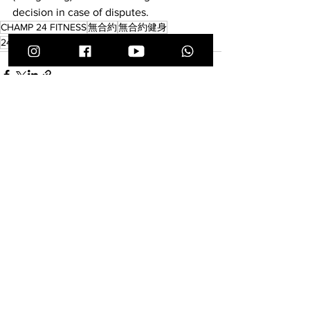
decision in case of disputes.
CHAMP 24 FITNESS
無合約
無合約健身
24小時健身中心
無預繳
備戰
瑜珈服
查看全部
最新文章