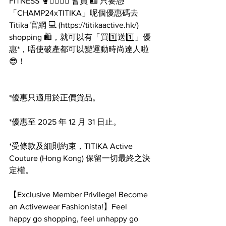
FITNESS 🥊🏋️‍♂️🧘‍♀️ 會員 🪪 只要憑
「CHAMP24xTITIKA」呢個優惠碼去 
Titika 官網 💻 (
https://titikaactive.hk/
) 
shopping 🛍，就可以有「買1️⃣送1️⃣」優
惠*，唔使破產都可以變運動時尚達人啦 
😎！
*優惠只適用於正價貨品。
*優惠至 2025 年 12 月 31 日止。
*受條款及細則約束，TITIKA Active 
Couture (Hong Kong) 保留一切最終之決
定權。
【Exclusive Member Privilege! Become 
an Activewear Fashionista!】Feel 
happy go shopping, feel unhappy go 