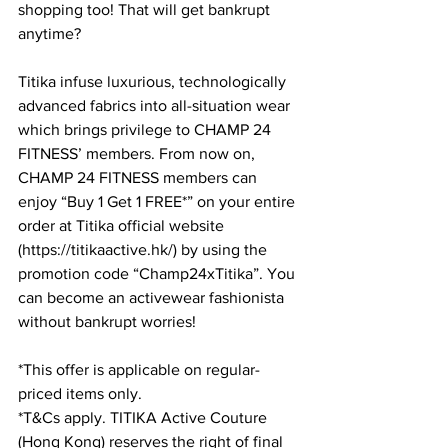
shopping too! That will get bankrupt 
anytime?
Titika infuse luxurious, technologically 
advanced fabrics into all-situation wear 
which brings privilege to CHAMP 24 
FITNESS’ members. From now on, 
CHAMP 24 FITNESS members can 
enjoy “Buy 1 Get 1 FREE*” on your entire 
order at Titika official website 
(https://titikaactive.hk/) by using the 
promotion code “Champ24xTitika”. You 
can become an activewear fashionista 
without bankrupt worries!
*This offer is applicable on regular-
priced items only. 
*T&Cs apply. TITIKA Active Couture 
(Hong Kong) reserves the right of final 